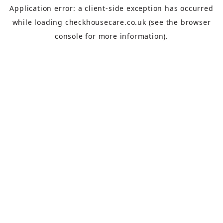
Application error: a
client
-side exception has occurred
while loading
checkhousecare.co.uk
(see the
browser
console
for more information).